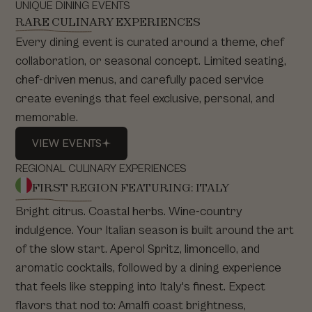
UNIQUE DINING EVENTS
RARE CULINARY EXPERIENCES
Every dining event is curated around a theme, chef
collaboration, or seasonal concept. Limited seating,
chef-driven menus, and carefully paced service
create evenings that feel exclusive, personal, and
memorable.
VIEW
EVENTS
VIEW
EVENTS
REGIONAL CULINARY EXPERIENCES
FIRST REGION FEATURING: ITALY
Bright citrus. Coastal herbs. Wine-country
indulgence. Your Italian season is built around the art
of the slow start. Aperol Spritz, limoncello, and
aromatic cocktails, followed by a dining experience
that feels like stepping into Italy's finest. Expect
flavors that nod to: Amalfi coast brightness,