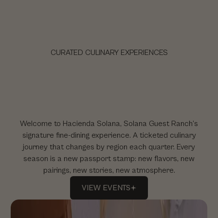
HACIENDA SOLANA
CURATED CULINARY EXPERIENCES
Welcome to Hacienda Solana, Solana Guest Ranch’s
signature fine-dining experience. A ticketed culinary
journey that changes by region each quarter. Every
season is a new passport stamp: new flavors, new
pairings, new stories, new atmosphere.
VIEW
EVENTS
VIEW
EVENTS