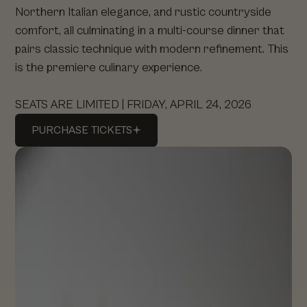
Northern Italian elegance, and rustic countryside
comfort, all culminating in a multi-course dinner that
pairs classic technique with modern refinement. This
is the premiere culinary experience.
SEATS ARE LIMITED | FRIDAY, APRIL 24, 2026
PURCHASE
TICKETS
PURCHASE
TICKETS