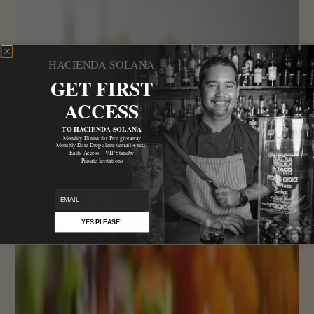
HACIENDA SOLANA
GET FIRST
ACCESS
TO HACIENDA SOLANA
Monthly Dinner for Two giveaway
Monthly Date Drop alerts (email + text)
Early Access + VIP Standby
Private Invitations
email
YES PLEASE!